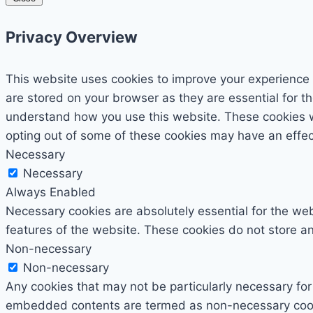
Privacy Overview
This website uses cookies to improve your experience 
are stored on your browser as they are essential for th
understand how you use this website. These cookies wil
opting out of some of these cookies may have an effe
Necessary
Necessary
Always Enabled
Necessary cookies are absolutely essential for the webs
features of the website. These cookies do not store an
Non-necessary
Non-necessary
Any cookies that may not be particularly necessary for 
embedded contents are termed as non-necessary cookie