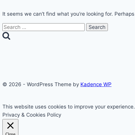
It seems we can’t find what you’re looking for. Perhaps
Search
for:
© 2026 - WordPress Theme by
Kadence WP
This website uses cookies to improve your experience. 
Privacy & Cookies Policy
Close