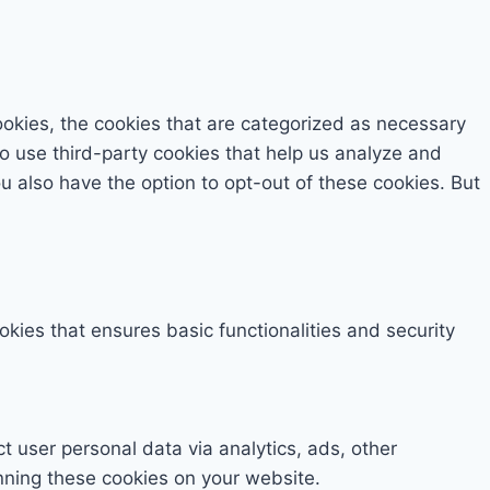
okies, the cookies that are categorized as necessary
so use third-party cookies that help us analyze and
 also have the option to opt-out of these cookies. But
okies that ensures basic functionalities and security
ct user personal data via analytics, ads, other
nning these cookies on your website.