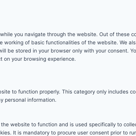
while you navigate through the website. Out of these co
e working of basic functionalities of the website. We al
l be stored in your browser only with your consent. You
ct on your browsing experience.
ite to function properly. This category only includes co
y personal information.
the website to function and is used specifically to colle
s. It is mandatory to procure user consent prior to ru