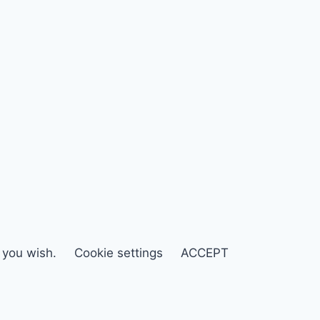
f you wish.
Cookie settings
ACCEPT