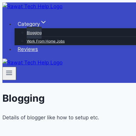
Skip
to
content
Category
Blogging
Work From Home Jobs
Reviews
Blogging
Details of blogger like how to setup etc.