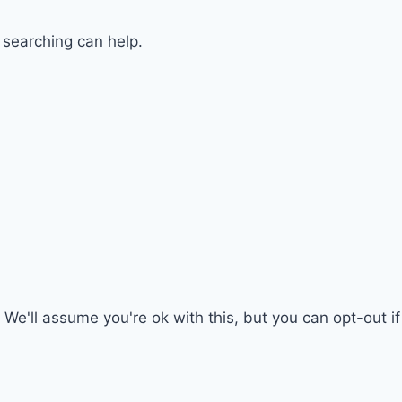
 searching can help.
We'll assume you're ok with this, but you can opt-out i